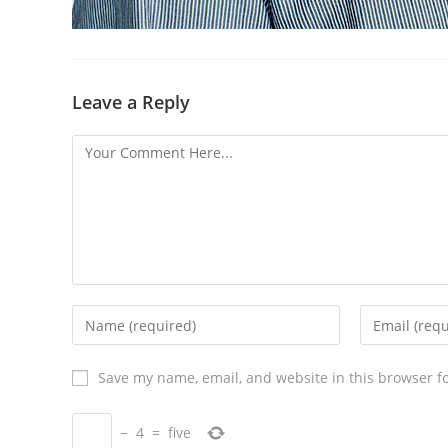
Leave a Reply
Save my name, email, and website in this browser f
−
4
=
five