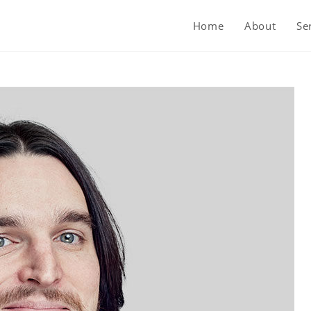
Home
About
Se