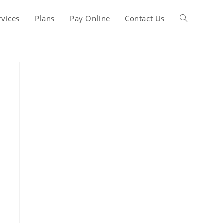
rvices
Plans
Pay Online
Contact Us