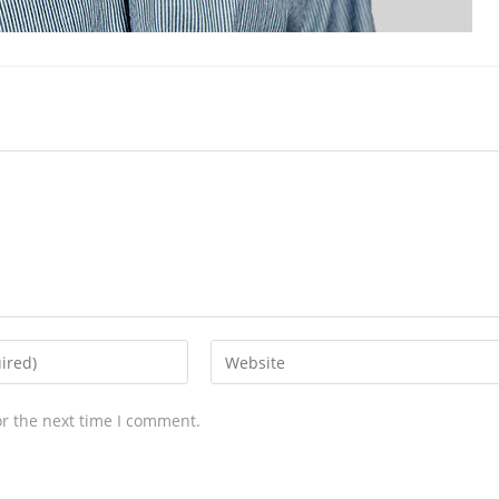
or the next time I comment.