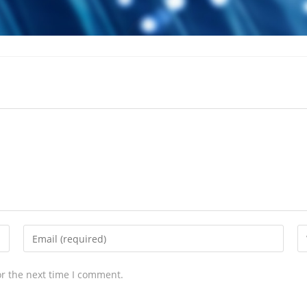
or the next time I comment.