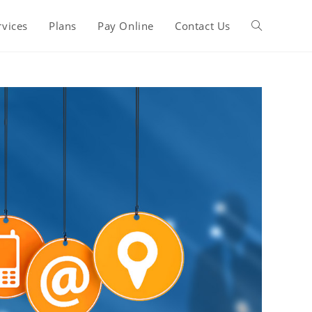
rvices
Plans
Pay Online
Contact Us