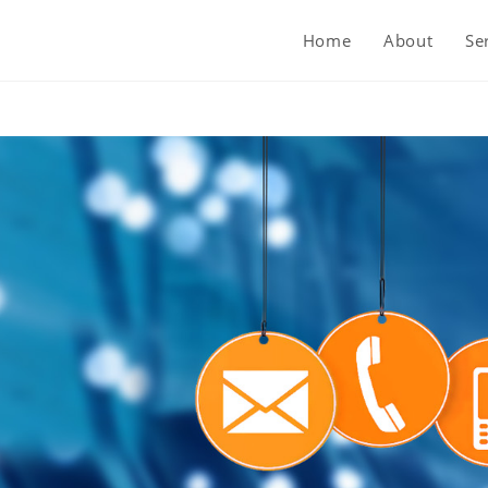
Home
About
Se