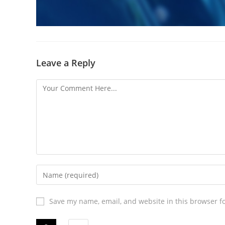
Leave a Reply
Save my name, email, and website in this browser f