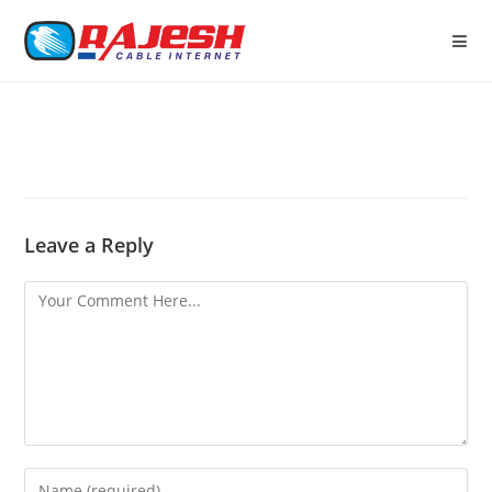
Leave a Reply