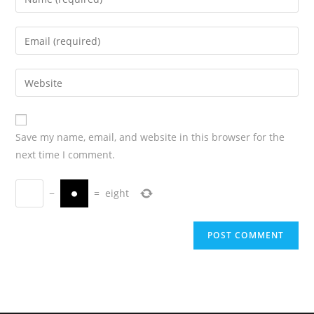
Save my name, email, and website in this browser for the
next time I comment.
−
=
eight