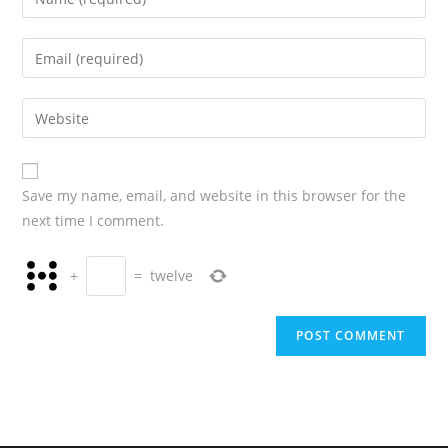
Save my name, email, and website in this browser for the
next time I comment.
+
=
twelve