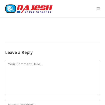
Leave a Reply