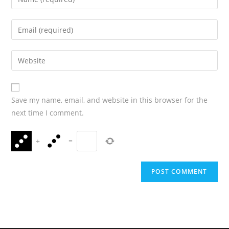
Save my name, email, and website in this browser for the
next time I comment.
+
=