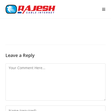
Leave a Reply