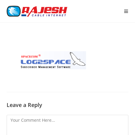
Leave a Reply