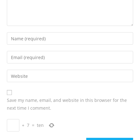
Save my name, email, and website in this browser for the
next time I comment.
+
7
=
ten