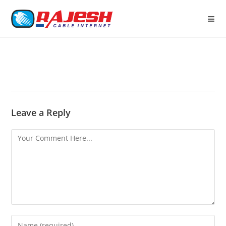
Leave a Reply