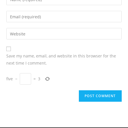
Save my name, email, and website in this browser for the
next time I comment.
five
−
=
3