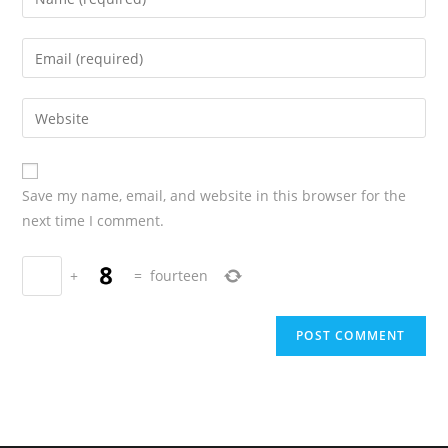
Save my name, email, and website in this browser for the
next time I comment.
+
=
fourteen