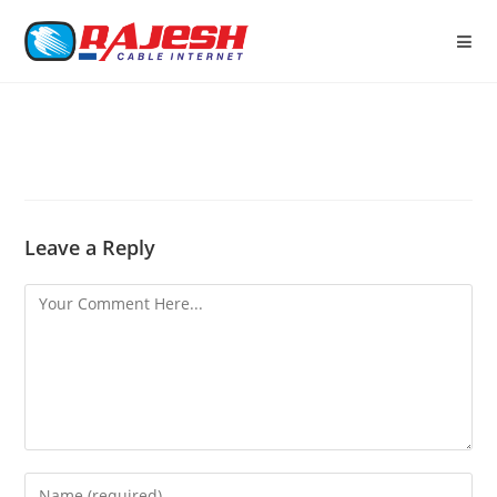
Leave a Reply